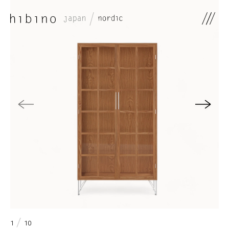
0
/
1
10