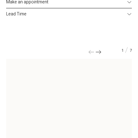
Make an appointment
Click here to make an appointment
Lead Time
Delivery time: 4-5 months (must be verified when ordering).
/
1
7
Width
94
cm
Depth
42
cm
Height
181
cm