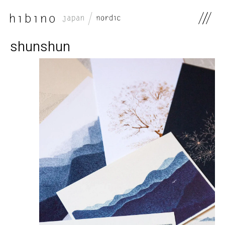
0
shunshun