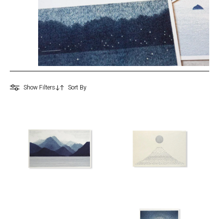
Show Filters
0
Home
&
Design
Kitchen
&
Dining
Bath
&