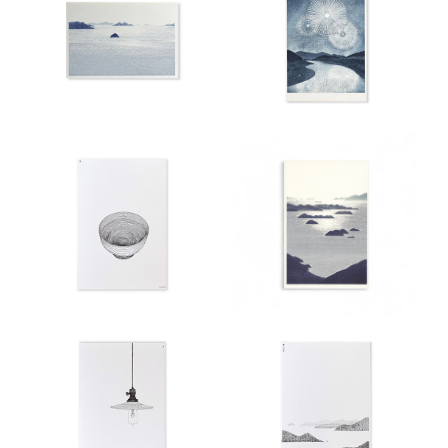
Aroma
Clothing
&
Lifestyle
Stationary
Gift
Card
Pre
Order